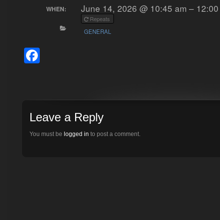
June 14, 2026 @ 10:45 am – 12:00
WHEN:
Repeats
GENERAL
Facebook
Leave a Reply
You must be
logged in
to post a comment.