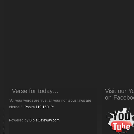
Verse for today…
Visit our 
on Facebo
“All your words are true; all your righteous laws are
eternal.” -
Psalm 119:160
Powered by
BibleGateway.com