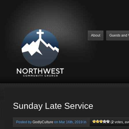
About
Guests and V
Sunday Late Service
Posted by
GodlyCulture
on Mar 16th, 2019 in
(
2
votes, a