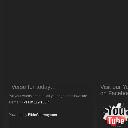
Verse for today…
Visit our 
on Facebo
“All your words are true; all your righteous laws are
eternal.” -
Psalm 119:160
Powered by
BibleGateway.com