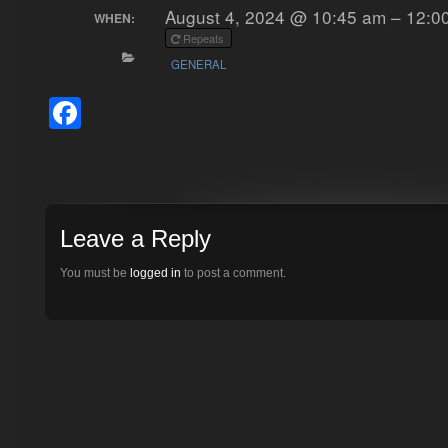
August 4, 2024 @ 10:45 am – 12:0
WHEN:
Repeats
GENERAL
Facebook
Leave a Reply
You must be
logged in
to post a comment.