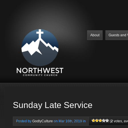
About
Guests and V
Sunday Late Service
Posted by
GodlyCulture
on Mar 16th, 2019 in
(
2
votes, a