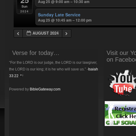
Aug 25 @ 9:00 am – 10:30 am
Sun
2024
Sunday Late Service
Aug 25 @ 10:45 am – 12:00 pm
AUGUST 2024
Verse for today…
Visit our 
on Facebo
“For the LORD is our judge, the LORD is our lawgiver,
the LORD is our king; it is he who will save us.” -
Isaiah
33:22
Powered by
BibleGateway.com