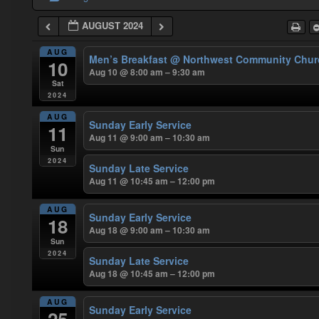
AUGUST 2024
AUG
Men’s Breakfast
@ Northwest Community Chur
10
Aug 10 @ 8:00 am – 9:30 am
Sat
2024
AUG
Sunday Early Service
11
Aug 11 @ 9:00 am – 10:30 am
Sun
2024
Sunday Late Service
Aug 11 @ 10:45 am – 12:00 pm
AUG
Sunday Early Service
18
Aug 18 @ 9:00 am – 10:30 am
Sun
2024
Sunday Late Service
Aug 18 @ 10:45 am – 12:00 pm
AUG
Sunday Early Service
25