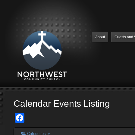
About
Guests and V
Calendar Events Listing
Facebook
Categories