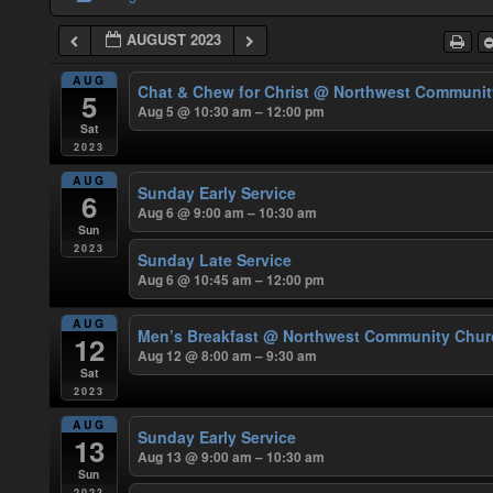
AUGUST 2023
AUG
Chat & Chew for Christ
@ Northwest Communit
5
Aug 5 @ 10:30 am – 12:00 pm
Sat
2023
AUG
Sunday Early Service
6
Aug 6 @ 9:00 am – 10:30 am
Sun
2023
Sunday Late Service
Aug 6 @ 10:45 am – 12:00 pm
AUG
Men’s Breakfast
@ Northwest Community Chur
12
Aug 12 @ 8:00 am – 9:30 am
Sat
2023
AUG
Sunday Early Service
13
Aug 13 @ 9:00 am – 10:30 am
Sun
2023