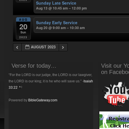
Sunday Late Service
Aug 13 @ 10:45 am – 12:00 pm
AUG
Sunday Early Service
20
Aug 20 @ 9:00 am – 10:30 am
Sun
2023
AUGUST 2023
Verse for today…
Visit our 
on Facebo
“For the LORD is our judge, the LORD is our lawgiver,
the LORD is our king; it is he who will save us.” -
Isaiah
33:22
Powered by
BibleGateway.com