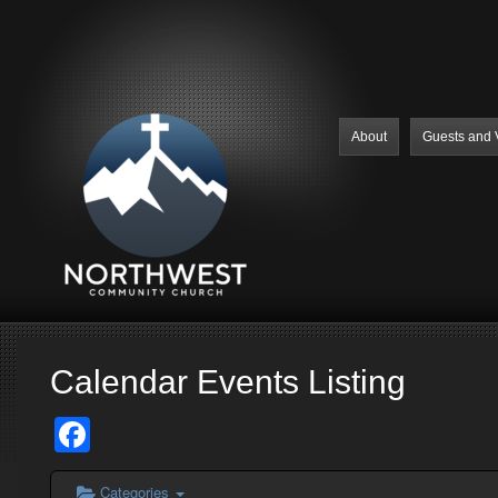
About
Guests and V
Calendar Events Listing
Facebook
Categories